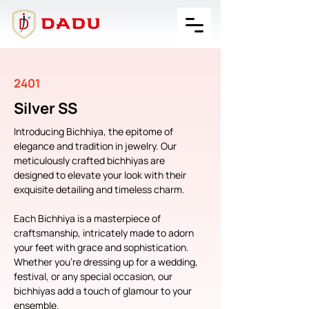
2401
Silver SS
Introducing Bichhiya, the epitome of 
elegance and tradition in jewelry. Our 
meticulously crafted bichhiyas are 
designed to elevate your look with their 
exquisite detailing and timeless charm.
Each Bichhiya is a masterpiece of 
craftsmanship, intricately made to adorn 
your feet with grace and sophistication. 
Whether you're dressing up for a wedding, 
festival, or any special occasion, our 
bichhiyas add a touch of glamour to your 
ensemble.