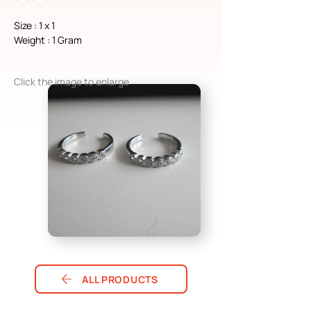
Size : 1 x 1
Weight : 1 Gram
Click the image to enlarge
ALL PRODUCTS