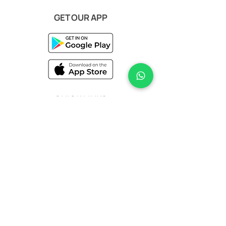
GET OUR APP
QUICK LINKS
Terms & Conditions
Privacy Policy
Help & Support
STAY IN TOUCH
Sign up for our newsletter today to stay
updated on the latest arrivals, exclusive
offers, and insider styling tips.