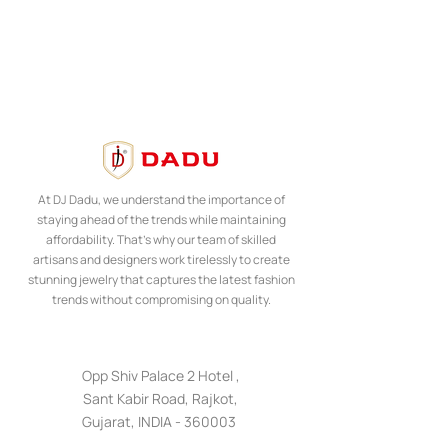
At DJ Dadu, we understand the importance of
staying ahead of the trends while maintaining
affordability. That's why our team of skilled
artisans and designers work tirelessly to create
stunning jewelry that captures the latest fashion
trends without compromising on quality.
Opp Shiv Palace 2 Hotel ,
Sant Kabir Road, Rajkot,
Gujarat, INDIA - 360003